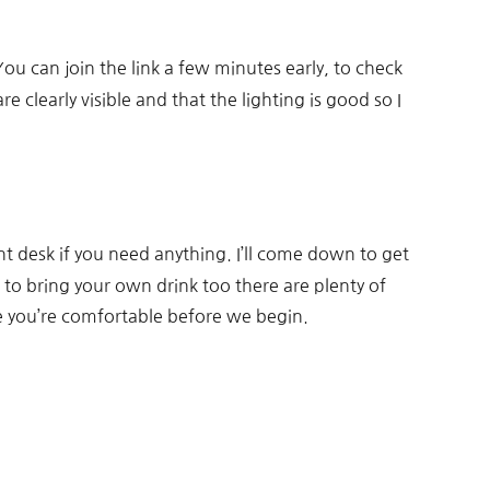
ou can join the link a few minutes early, to check
clearly visible and that the lighting is good so I
nt desk if you need anything. I’ll come down to get
 to bring your own drink too there are plenty of
e you’re comfortable before we begin.