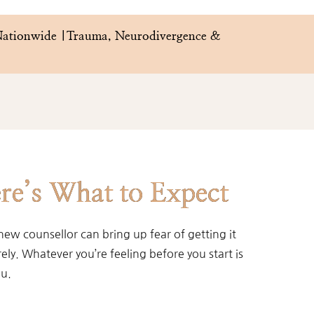
 Nationwide |Trauma, Neurodivergence & 
re’s What to Expect
new counsellor can bring up fear of getting it
ly. Whatever you’re feeling before you start is
ou.