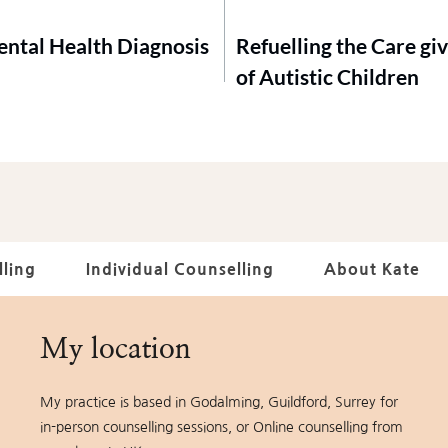
Mental Health Diagnosis
Refuelling the Care giv
of Autistic Children
ling
Individual Counselling
About Kate
My location
My practice is based in Godalming, Guildford, Surrey for 
in-person counselling sessions, or Online counselling from 