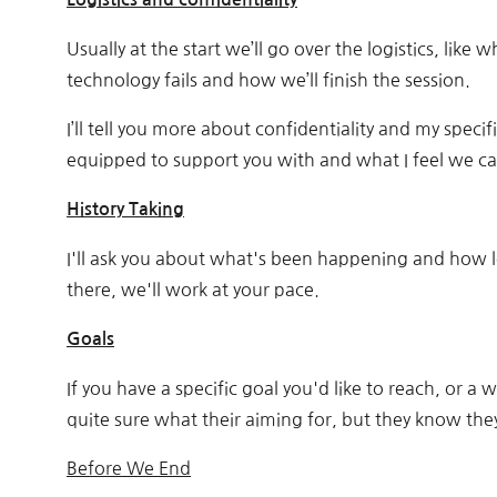
Usually at the start we’ll go over the logistics, like
technology fails and how we’ll finish the session.
I’ll tell you more about confidentiality and my specifi
equipped to support you with and what I feel we can
History Taking
I'll ask you about what's been happening and how lo
there, we'll work at your pace.
Goals
If you have a specific goal you'd like to reach, or 
quite sure what their aiming for, but they know the
Before We End