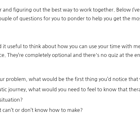
r and figuring out the best way to work together. Below I’ve
uple of questions for you to ponder to help you get the mos
nd it useful to think about how you can use your time with m
ce. They’re completely optional and there's no quiz at the e
r problem, what would be the first thing you’d notice that
utic journey, what would you need to feel to know that the
situation?
t can’t or don’t know how to make?