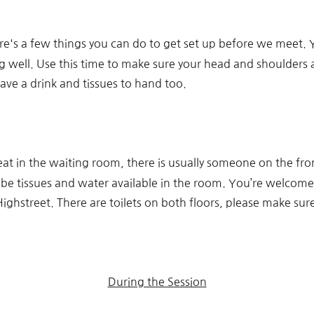
ere's a few things you can do to get set up before we meet. Y
well. Use this time to make sure your head and shoulders are 
have a drink and tissues to hand too.
eat in the waiting room, there is usually someone on the fro
l be tissues and water available in the room. You’re welcome
ghstreet. There are toilets on both floors, please make sur
During the Session