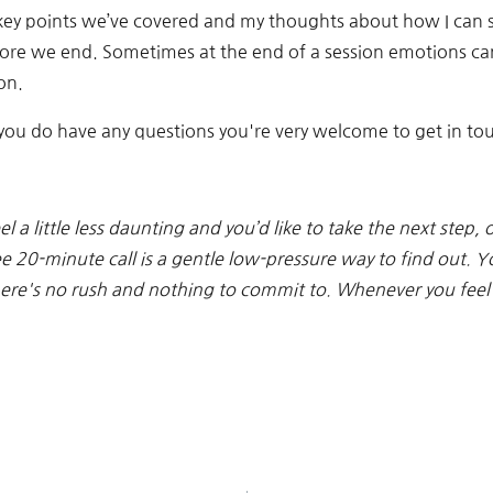
he key points we’ve covered and my thoughts about how I can 
ore we end. Sometimes at the end of a session emotions can 
on.
if you do have any questions you're very welcome to get in to
el a little less daunting and you’d like to take the next step,
ee 20-minute call is a gentle low-pressure way to find out. Y
There's no rush and nothing to commit to. Whenever you feel 