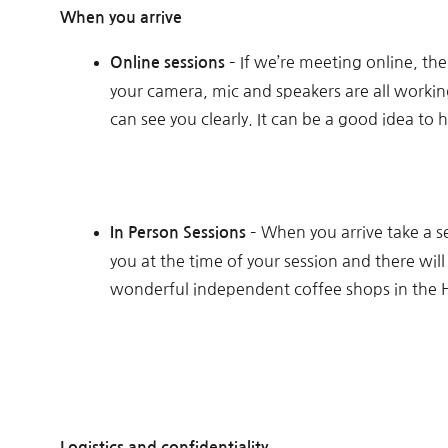
When you arrive
– If we’re meeting online, th
Online sessions
your camera, mic and speakers are all working 
can see you clearly. It can be a good idea to 
– When you arrive take a s
In Person Sessions
you at the time of your session and there wil
wonderful independent coffee shops in the Hi
Logistics and confidentiality