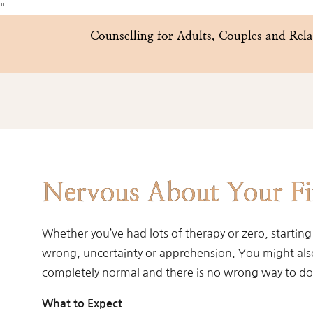
"
Counselling for Adults, Couples and Re
Nervous About Your Fir
Whether you’ve had lots of therapy or zero, starting
wrong, uncertainty or apprehension. You might also f
completely normal and there is no wrong way to do 
What to Expect