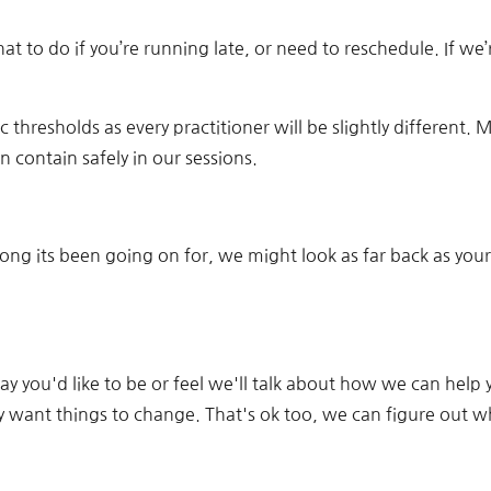
 what to do if you’re running late, or need to reschedule. If w
c thresholds as every practitioner will be slightly different. M
 contain safely in our sessions.
ng its been going on for, we might look as far back as your
a way you'd like to be or feel we'll talk about how we can h
y want things to change. That's ok too, we can figure out wh