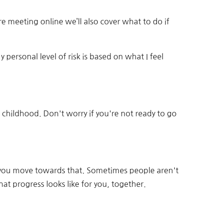
e’re meeting online we’ll also cover what to do if
y personal level of risk is based on what I feel
 childhood. Don't worry if you're not ready to go
elp you move towards that. Sometimes people aren't
at progress looks like for you, together.