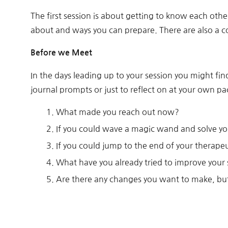
The first session is about getting to know each othe
about and ways you can prepare. There are also a co
Before we Meet
In the days leading up to your session you might fi
journal prompts or just to reflect on at your own pa
What made you reach out now?
If you could wave a magic wand and solve you
If you could jump to the end of your therape
What have you already tried to improve your 
Are there any changes you want to make, bu