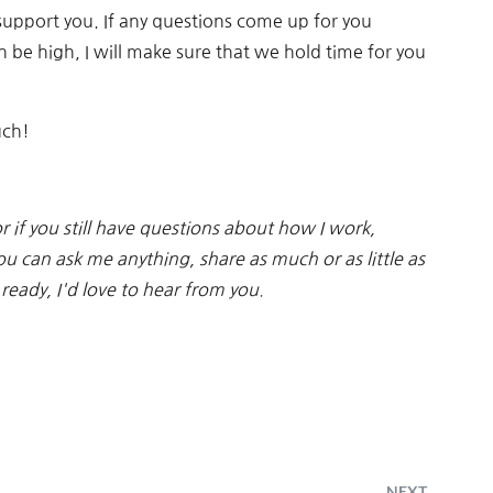
support you. If any questions come up for you
be high, I will make sure that we hold time for you
uch!
 or if you still have questions about how I work,
ou can ask me anything, share as much or as little as
ready, I'd love to hear from you.
NEXT