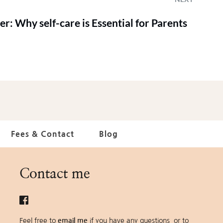
er: Why self-care is Essential for Parents
Fees & Contact
Blog
Contact me
Feel free to 
email me
 if you have any questions  or to 