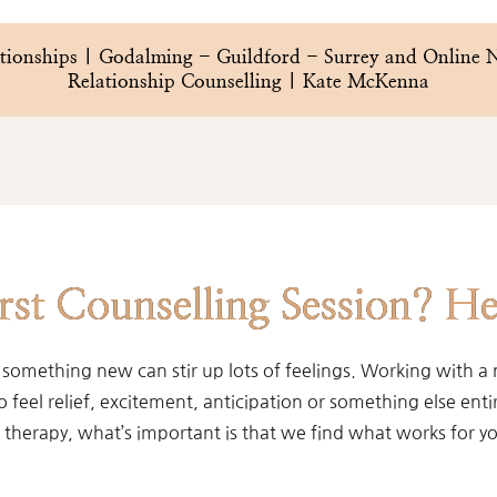
lationships | Godalming - Guildford - Surrey and Online
Relationship Counselling | Kate McKenna
st Counselling Session? He
 something new can stir up lots of feelings. Working with a 
eel relief, excitement, anticipation or something else entire
therapy, what’s important is that we find what works for y