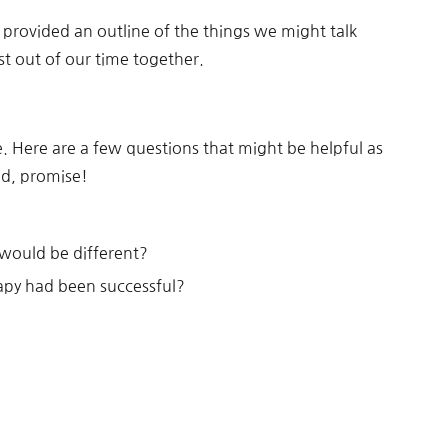
 provided an outline of the things we might talk
t out of our time together.
e. Here are a few questions that might be helpful as
nd, promise!
 would be different?
rapy had been successful?