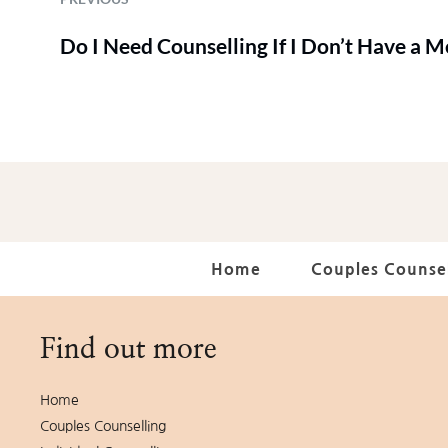
Do I Need Counselling If I Don’t Have a 
Home
Couples Counsel
Find out more
Home
Couples Counselling