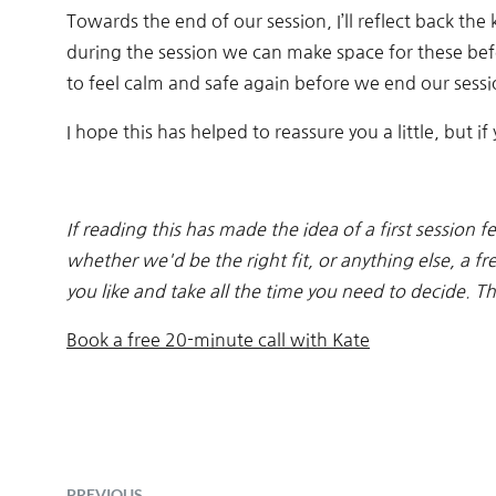
Towards the end of our session, I’ll reflect back t
during the session we can make space for these bef
to feel calm and safe again before we end our sessi
I hope this has helped to reassure you a little, but 
If reading this has made the idea of a first session fe
whether we'd be the right fit, or anything else, a fr
you like and take all the time you need to decide. 
Book a free 20-minute call with Kate
PREVIOUS